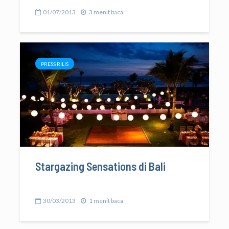
01/07/2013
3 menit baca
PRESS RILIS
Stargazing Sensations di Bali
30/03/2013
1 menit baca