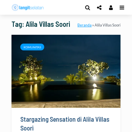
Tag: Alila Villas Soori
Beranda
»
Alila Villas Soori
KOMUNITAS
Stargazing Sensation di Alila Villas
Soori