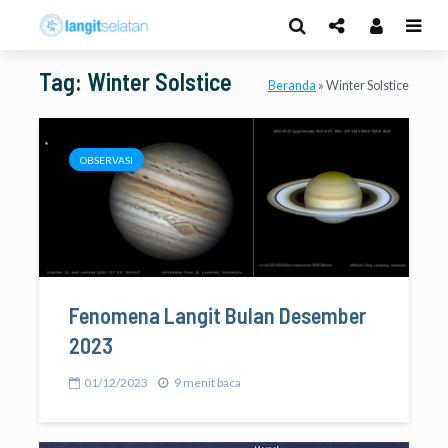
Tag: Winter Solstice
Beranda
»
Winter Solstice
OBSERVASI
Fenomena Langit Bulan Desember
2023
01/12/2023
9 menit baca