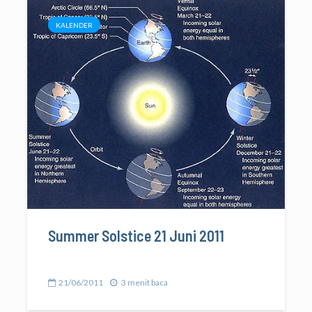
KALENDER
Summer Solstice 21 Juni 2011
21/06/2011
3 menit baca