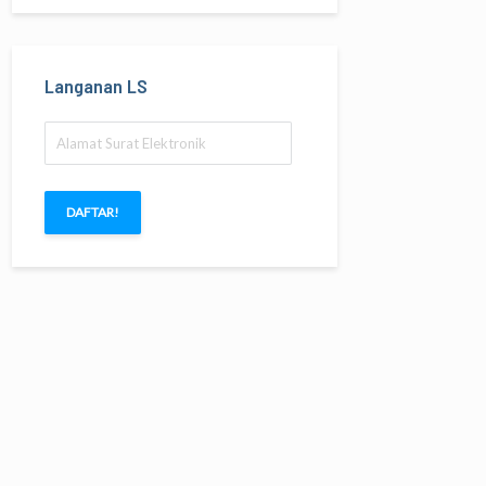
Langanan LS
Alamat
Surat
Elektronik
DAFTAR!