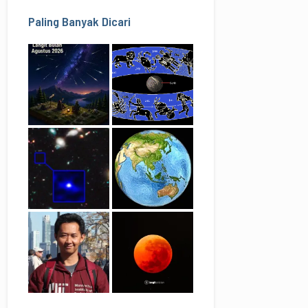
Paling Banyak Dicari