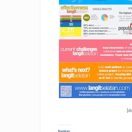
[d
Bagikan: