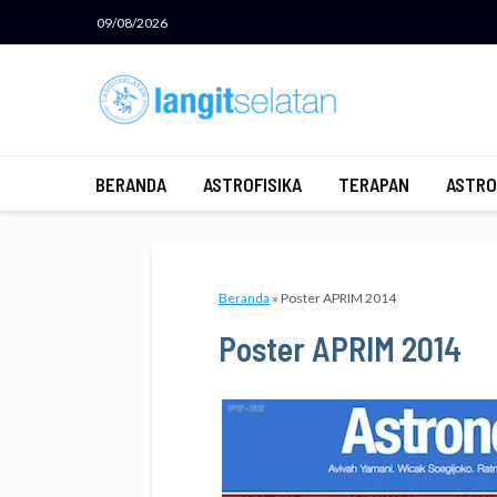
09/08/2026
BERANDA
ASTROFISIKA
TERAPAN
ASTRO
Beranda
»
Poster APRIM 2014
Poster APRIM 2014