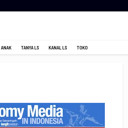
 ANAK
TANYA LS
KANAL LS
TOKO