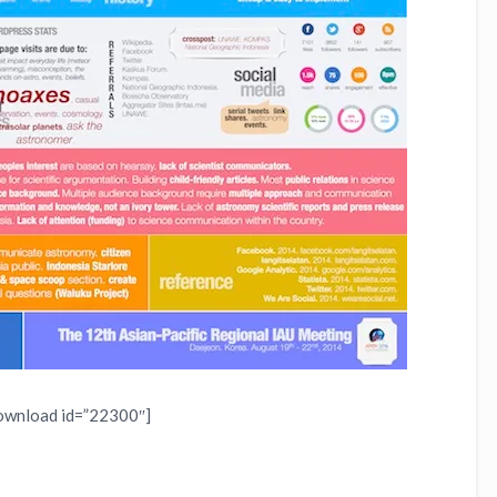
ownload id=”22300″]