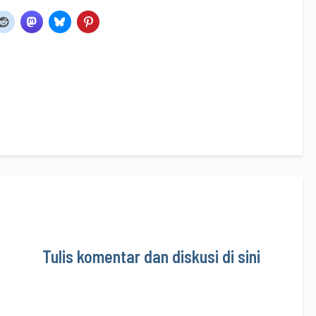
Tulis komentar dan diskusi di sini