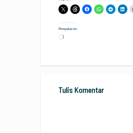
Menyukai ini:
Memuat...
Tulis Komentar